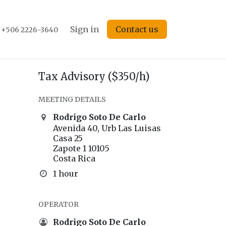
s
Forum
Courses
Sign in
Events
Contact us
Blog
Jobs
+506 2226-3640
Tax Advisory ($350/h)
MEETING DETAILS
Rodrigo Soto De Carlo
Avenida 40, Urb Las Luisas
Casa 25
Zapote 1 10105
Costa Rica
1 hour
OPERATOR
Rodrigo Soto De Carlo