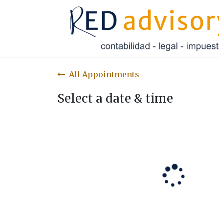
Skip to Content
All Appointments
Select a date & time