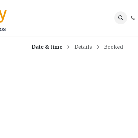
Services
Appointment
About us
Contact u
Date & time
Details
Booked