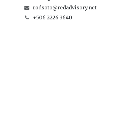
rodsoto@redadvisory.net
+506 2226 3640