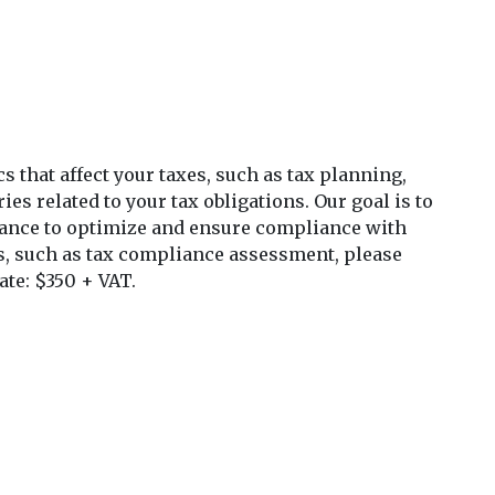
s that affect your taxes, such as tax planning,
ies related to your tax obligations. Our goal is to
dance to optimize and ensure compliance with
es, such as tax compliance assessment, please
ate: $350 + VAT.