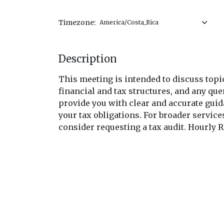
Timezone:
Description
This meeting is intended to discuss topic
financial and tax structures, and any quer
provide you with clear and accurate gui
your tax obligations. For broader servic
consider requesting a tax audit. Hourly R