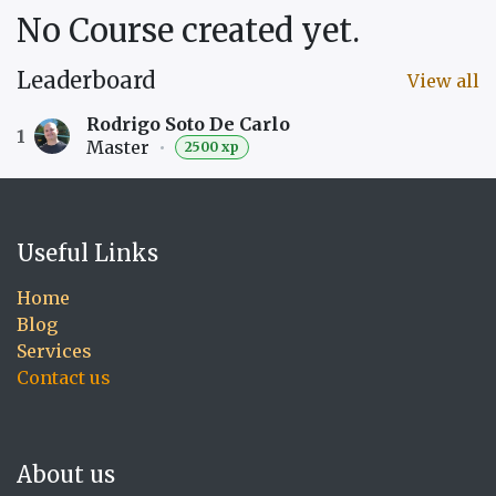
No Course created yet.
Leaderboard
View all
Rodrigo Soto De Carlo
1
Master
•
2500 xp
Useful Links
Home
Blog
Services
Contact us
About us