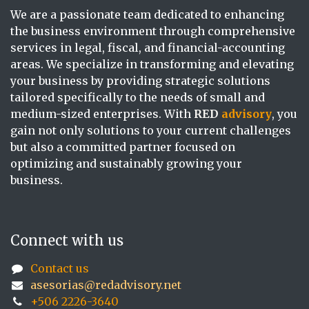
We are a passionate team dedicated to enhancing
the business environment through comprehensive
services in legal, fiscal, and financial-accounting
areas. We specialize in transforming and elevating
your business by providing strategic solutions
tailored specifically to the needs of small and
medium-sized enterprises. With
RED
advisory
, you
gain not only solutions to your current challenges
but also a committed partner focused on
optimizing and sustainably growing your
business.
Connect with us
Contact us
asesorias@redadvisory.net
+506 2226-3640