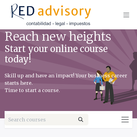
Skip to Content
Reach new heights
Start your online course
today!
Skill up and have an impact! Your business career
starts here.
Time to start a course.