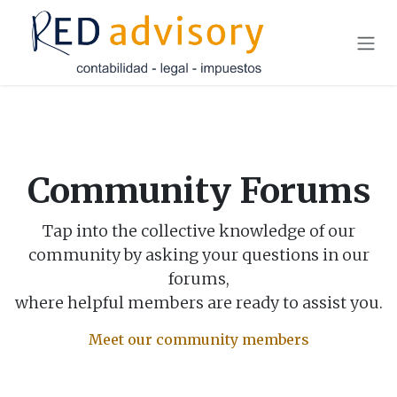
Skip to Content
Community Forums
Tap into the collective knowledge of our
community by asking your questions in our
forums,
where helpful members are ready to assist you.
Meet our community members