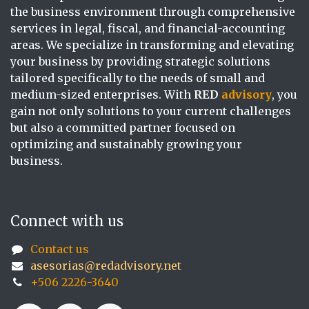
the business environment through comprehensive
services in legal, fiscal, and financial-accounting
areas. We specialize in transforming and elevating
your business by providing strategic solutions
tailored specifically to the needs of small and
medium-sized enterprises. With
RED
advisory
, you
gain not only solutions to your current challenges
but also a committed partner focused on
optimizing and sustainably growing your
business.
Connect with us
Contact us
asesorias@redadvisory.net
+506 2226-3640