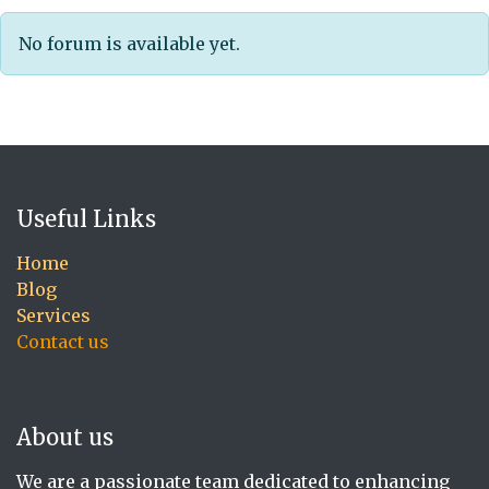
No forum is available yet.
Useful Links
Home
Blog
Services
Contact us
About us
We are a passionate team dedicated to enhancing